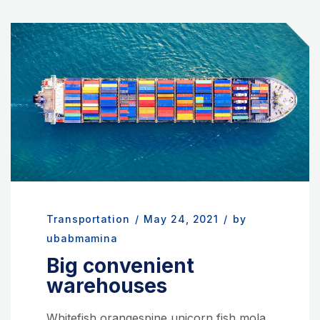
Transportation
/
May 24, 2021
/
by
ubabmamina
Big convenient
warehouses
Whitefish orangespine unicorn fish mola