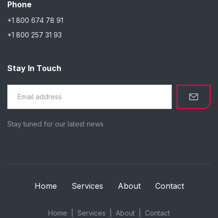
Phone
+1 800 674 78 91
+1 800 257 31 93
Stay In Touch
Stay tuned for our latest news
Home
Services
About
Contact
Home
Services
About
Contact