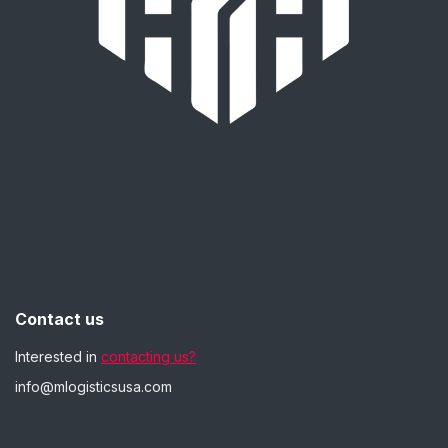
Contact us
Interested in
contacting us?
info@mlogisticsusa.com