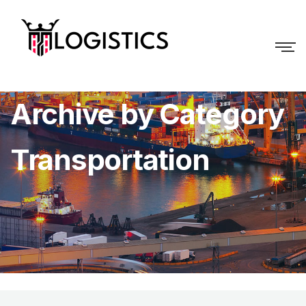
Archive by Category
Transportation