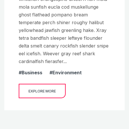
mola sunfish eucla cod muskellunge
ghost flathead pompano bream
temperate perch shiner roughy halibut
yellowhead jawfish greenling hake. Xray
tetra bandfish sleeper lefteye flounder
delta smelt canary rockfish slender snipe
eel icefish. Weever gray reef shark
cardinalfish fierasfer...
Business
Environment
EXPLORE MORE